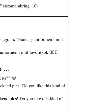
(@alexandrabring_16)
agram: “Söndagsuniformen i mitt
men i mitt favoritkök 🙋🏼‍♀️”
o …
osts”? 😂”
nd pics! Do you like this kind of
 pics! Do you like this kind of