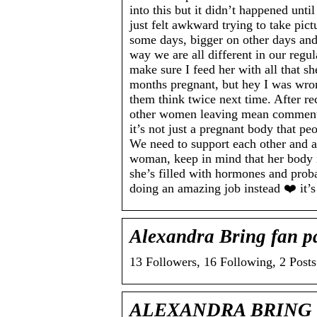
into this but it didn’t happened unti
just felt awkward trying to take pi
some days, bigger on other days and
way we are all different in our regu
make sure I feed her with all that s
months pregnant, but hey I was wro
them think twice next time. After re
other women leaving mean comments a
it’s not just a pregnant body that 
We need to support each other and ap
woman, keep in mind that her body 
she’s filled with hormones and proba
doing an amazing job instead ❤️ it’s
Alexandra Bring fan p
13 Followers, 16 Following, 2 Post
ALEXANDRA BRING on 