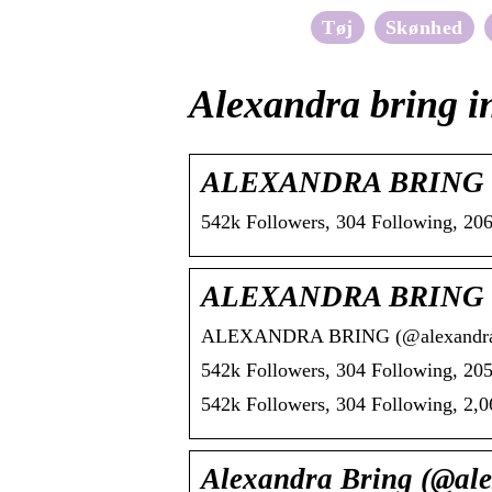
Tøj
Skønhed
Alexandra bring i
ALEXANDRA BRING (@a
542k Followers, 304 Following, 2
ALEXANDRA BRING (@a
ALEXANDRA BRING (@alexandrabrin
542k Followers, 304 Following, 205
542k Followers, 304 Following, 2
Alexandra Bring (@ale