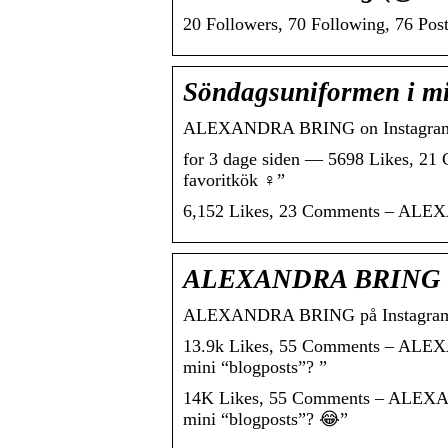
20 Followers, 70 Following, 76 Pos
Söndagsuniformen i mit
ALEXANDRA BRING on Instagram: “S
for 3 dage siden — 5698 Likes, 2
favoritkök ‍♀️”
6,152 Likes, 23 Comments – ALEXAN
ALEXANDRA BRING on
ALEXANDRA BRING på Instagram: “S
13.9k Likes, 55 Comments – ALEXA
mini “blogposts”? ”
14K Likes, 55 Comments – ALEXAND
mini “blogposts”? 😂”