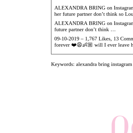
ALEXANDRA BRING on Instagram: “I 
her future partner don’t think so L
ALEXANDRA BRING on Instagram: “I w
future partner don’t think …
09-10-2019 – 1,767 Likes, 13 Com
forever ❤️😩👶🏼 will I ever leave 
Keywords: alexandra bring instagram