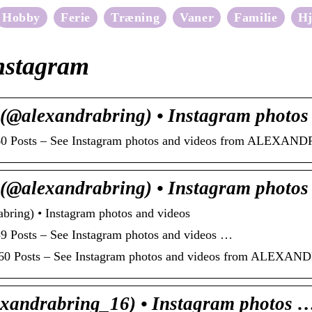
Hobby
Ferie
Træning
Vaner
Familie
H
nstagram
lexandrabring) • Instagram photo
060 Posts – See Instagram photos and videos from ALEXAN
lexandrabring) • Instagram photo
g) • Instagram photos and videos
9 Posts – See Instagram photos and videos …
,060 Posts – See Instagram photos and videos from ALEXA
xandrabring_16) • Instagram photos 