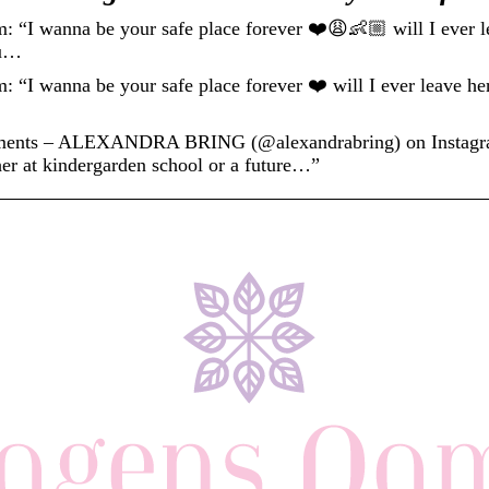
wanna be your safe place forever ❤️😩👶🏼 will I ever lea
ou…
anna be your safe place forever ❤️ will I ever leave her 
ments – ALEXANDRA BRING (@alexandrabring) on Instagram
her at kindergarden school or a future…”