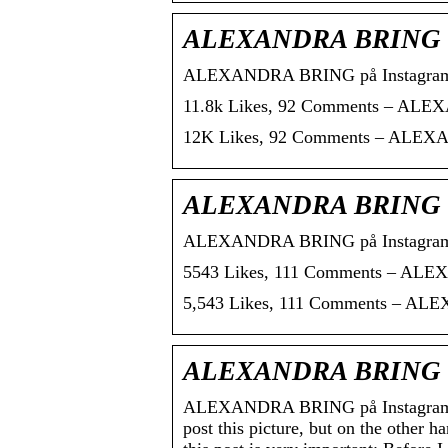
ALEXANDRA BRING on 
ALEXANDRA BRING på Instagram: 
11.8k Likes, 92 Comments – ALEX
12K Likes, 92 Comments – ALEXAN
ALEXANDRA BRING on I
ALEXANDRA BRING på Instagram: “P
5543 Likes, 111 Comments – ALEXA
5,543 Likes, 111 Comments – ALEX
ALEXANDRA BRING on 
ALEXANDRA BRING på Instagram: “M
post this picture, but on the other 