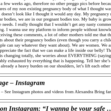
l a few weeks ago, therefore no other preggo pics before becaus
ctures of my non existing pregnancy body of what I thought w
 doesn’t look like I thought it would any day. My pregnancy 
lar bodies, we are in our pregnant bodies too. My baby is gro
he needs. I really thought that I wouldn’t get any nasty comm
ng. I wanna use my platform to inform people without know
ceiving these comments, a lot of other mothers told me that t
bout their pregnancy bodies (even though you carry a child 
people can say whatever they want about). We are women. We ar
preciate the fact that we can make a life inside our belly! T
is changing totally, she worries about EVERYTHING (saying s
bly exhausted by everything that is happening. Tell her she’s
 already a heavy burden on our shoulders, let’s lift each other
age – Instagram
s – See Instagram photos and videos from Alexandra Bring f
Instagram: “I wanna be your safe 