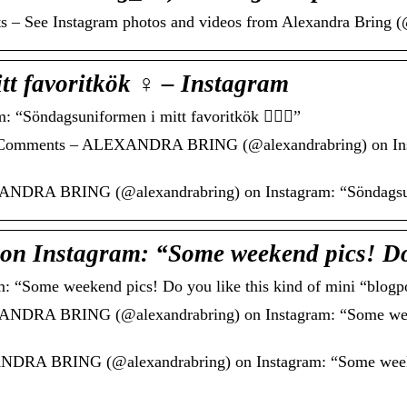
ts – See Instagram photos and videos from Alexandra Bring 
t favoritkök ‍♀️ – Instagram
öndagsuniformen i mitt favoritkök 🙋🏼‍♀️”
1 Comments – ALEXANDRA BRING (@alexandrabring) on Inst
DRA BRING (@alexandrabring) on Instagram: “Söndagsunifor
 Instagram: “Some weekend pics! D
ome weekend pics! Do you like this kind of mini “blogp
NDRA BRING (@alexandrabring) on Instagram: “Some weeke
RA BRING (@alexandrabring) on Instagram: “Some weekend