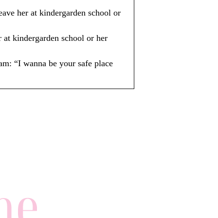
ve her at kindergarden school or
at kindergarden school or her
: “I wanna be your safe place