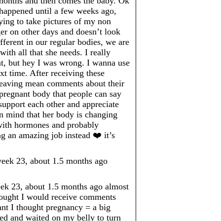
 months and then comes the baby. Ok
’t happened until a few weeks ago,
rying to take pictures of my non
er on other days and doesn’t look
ferent in our regular bodies, we are
ith all that she needs. I really
t, but hey I was wrong. I wanna use
 time. After receiving these
 leaving mean comments about their
a pregnant body that people can say
upport each other and appreciate
in mind that her body is changing
 with hormones and probably
ng an amazing job instead ❤️ it’s
ek 23, about 1.5 months ago
 23, about 1.5 months ago almost
thought I would receive comments
ant I thought pregnancy = a big
ed and waited on my belly to turn