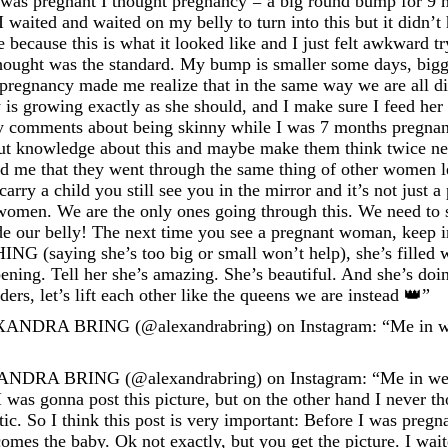
 I was pregnant I thought pregnancy = a big round bump for 9
 I waited and waited on my belly to turn into this but it didn
 because this is what it looked like and I just felt awkward t
hought was the standard. My bump is smaller some days, bigg
pregnancy made me realize that in the same way we are all dif
is growing exactly as she should, and I make sure I feed her w
ty comments about being skinny while I was 7 months pregnan
ut knowledge about this and maybe make them think twice next
old me that they went through the same thing of other women
rry a child you still see you in the mirror and it’s not just 
omen. We are the only ones going through this. We need to s
side our belly! The next time you see a pregnant woman, keep 
NG (saying she’s too big or small won’t help), she’s filled
ening. Tell her she’s amazing. She’s beautiful. And she’s doi
ers, let’s lift each other like the queens we are instead 👑”
XANDRA BRING (@alexandrabring) on Instagram: “Me in we
NDRA BRING (@alexandrabring) on Instagram: “Me in week
I was gonna post this picture, but on the other hand I never 
c. So I think this post is very important: Before I was pregn
mes the baby. Ok not exactly, but you get the picture. I wait