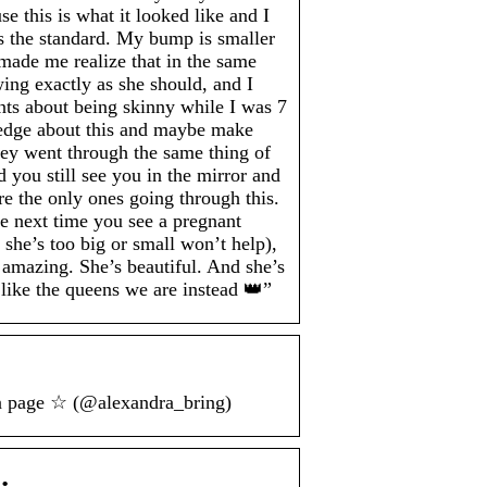
e this is what it looked like and I
as the standard. My bump is smaller
made me realize that in the same
wing exactly as she should, and I
ents about being skinny while I was 7
ledge about this and maybe make
hey went through the same thing of
you still see you in the mirror and
e the only ones going through this.
he next time you see a pregnant
he’s too big or small won’t help),
 amazing. She’s beautiful. And she’s
 like the queens we are instead 👑”
an page ☆ (@alexandra_bring)
…