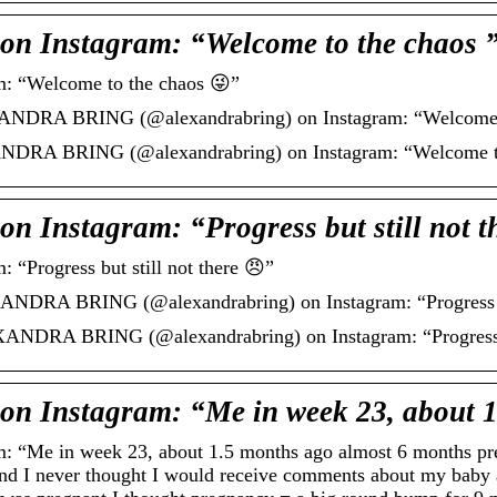
Instagram: “Welcome to the chaos 
“Welcome to the chaos 😜”
ANDRA BRING (@alexandrabring) on Instagram: “Welcome t
DRA BRING (@alexandrabring) on Instagram: “Welcome to
nstagram: “Progress but still not th
rogress but still not there 😠”
NDRA BRING (@alexandrabring) on Instagram: “Progress but
ANDRA BRING (@alexandrabring) on Instagram: “Progress bu
Instagram: “Me in week 23, about 
e in week 23, about 1.5 months ago almost 6 months pregn
hand I never thought I would receive comments about my baby 