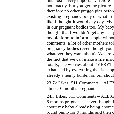
this post is very important: Before
not exactly, but you get the picture.
therefore no other preggo pics before
existing pregnancy body of what I t
like I thought it would any day. My 
in our pregnant bodies too. My baby 
thought that I wouldn’t get any nas
my platform to inform people witho
comments, a lot of other mothers t
pregnancy bodies (even though you ca
whatever they want about). We are w
the fact that we can make a life in
totally, she worries about EVERYTHI
exhausted by everything that is happ
already a heavy burden on our should
23.7k Likes, 511 Comments – ALE
almost 6 months pregnant.
24K Likes, 511 Comments – ALEXA
6 months pregnant. I never thought 
about my baby already being anorecti
round bump for 9 months and then co