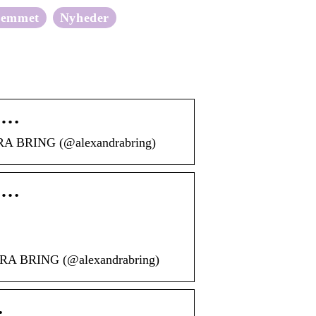
jemmet
Nyheder
s …
DRA BRING (@alexandrabring)
s …
NDRA BRING (@alexandrabring)
…