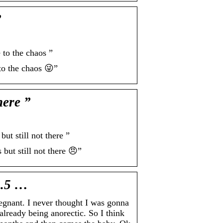
”
o the chaos ”
 the chaos 😜”
ere ”
 still not there ”
t still not there 😠”
1.5 …
ant. I never thought I was gonna
already being anorectic. So I think