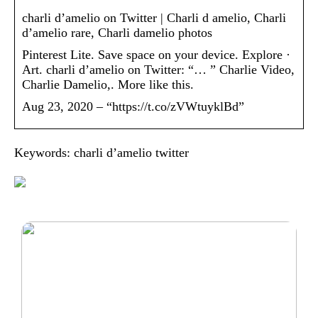
charli d’amelio on Twitter | Charli d amelio, Charli
d’amelio rare, Charli damelio photos
Pinterest Lite. Save space on your device. Explore ·
Art. charli d’amelio on Twitter: “… ” Charlie Video,
Charlie Damelio,. More like this.
Aug 23, 2020 – “https://t.co/zVWtuyklBd”
Keywords: charli d’amelio twitter