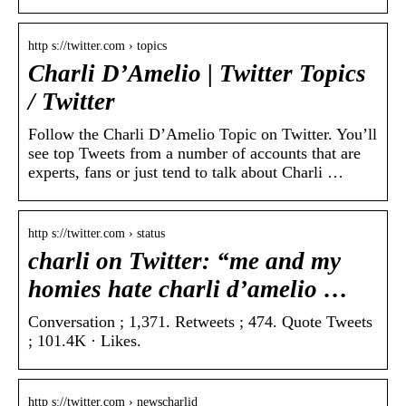
http s://twitter.com › topics
Charli D’Amelio | Twitter Topics
/ Twitter
Follow the Charli D’Amelio Topic on Twitter. You’ll
see top Tweets from a number of accounts that are
experts, fans or just tend to talk about Charli …
http s://twitter.com › status
charli on Twitter: “me and my
homies hate charli d’amelio …
Conversation ; 1,371. Retweets ; 474. Quote Tweets
; 101.4K · Likes.
http s://twitter.com › newscharlid