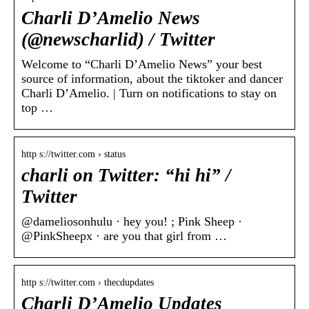
Charli D’Amelio News
(@newscharlid) / Twitter
Welcome to “Charli D’Amelio News” your best
source of information, about the tiktoker and dancer
Charli D’Amelio. | Turn on notifications to stay on
top …
http s://twitter.com › status
charli on Twitter: “hi hi” /
Twitter
@dameliosonhulu · hey you! ; Pink Sheep ·
@PinkSheepx · are you that girl from …
http s://twitter.com › thecdupdates
Charli D’Amelio Updates