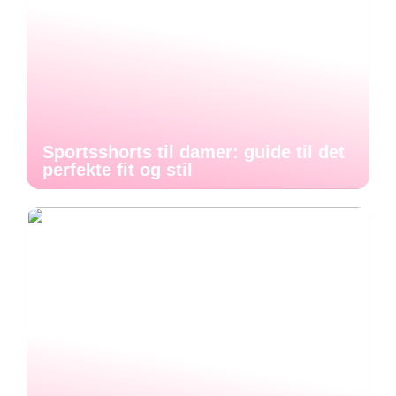
Sportsshorts til damer: guide til det
perfekte fit og stil