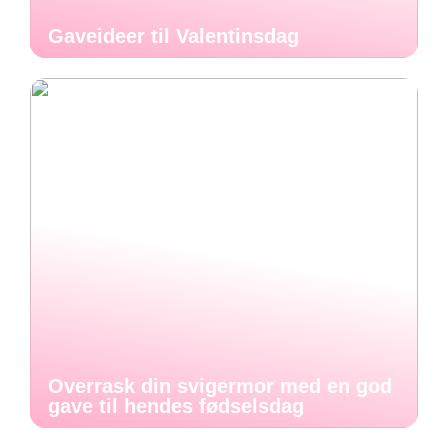
Gaveideer til Valentinsdag
Overrask din svigermor med en god
gave til hendes fødselsdag