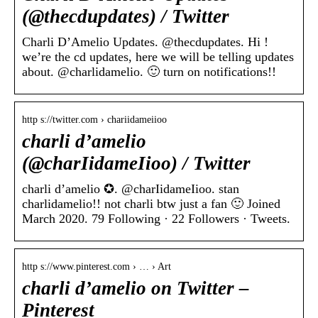
(@thecdupdates) / Twitter
Charli D’Amelio Updates. @thecdupdates. Hi !
we’re the cd updates, here we will be telling updates
about. @charlidamelio. 🙂 turn on notifications!!
http s://twitter.com › chariidameiioo
charli d’amelio
(@charIidameIioo) / Twitter
charli d’amelio ✪. @charIidameIioo. stan
charlidamelio!! not charli btw just a fan 🙂 Joined
March 2020. 79 Following · 22 Followers · Tweets.
http s://www.pinterest.com › … › Art
charli d’amelio on Twitter –
Pinterest