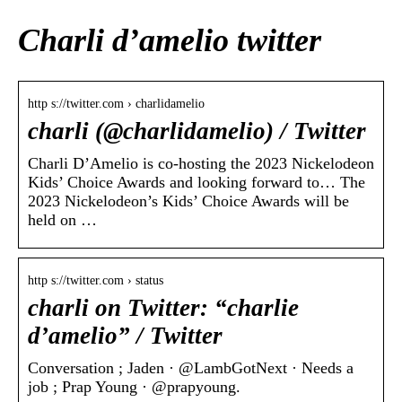
Charli d’amelio twitter
http s://twitter.com › charlidamelio
charli (@charlidamelio) / Twitter
Charli D’Amelio is co-hosting the 2023 Nickelodeon
Kids’ Choice Awards and looking forward to… The
2023 Nickelodeon’s Kids’ Choice Awards will be
held on …
http s://twitter.com › status
charli on Twitter: “charlie
d’amelio” / Twitter
Conversation ; Jaden · @LambGotNext · Needs a
job ; Prap Young · @prapyoung.