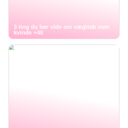
3 ting du bør vide om vægttab som
kvinde +40