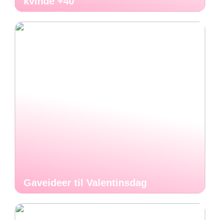
kvinde +40
Gaveideer til Valentinsdag