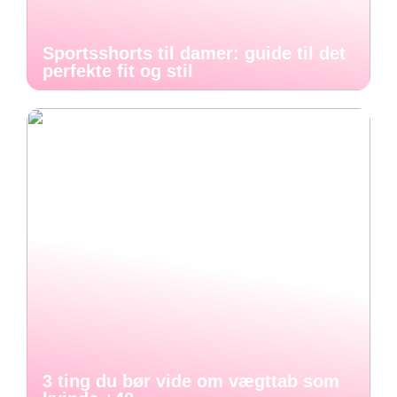
Sportsshorts til damer: guide til det
perfekte fit og stil
3 ting du bør vide om vægttab som