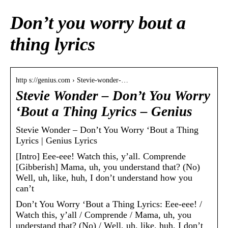
Don’t you worry bout a
thing lyrics
http s://genius.com › Stevie-wonder-…
Stevie Wonder – Don’t You Worry
‘Bout a Thing Lyrics – Genius
Stevie Wonder – Don’t You Worry ‘Bout a Thing
Lyrics | Genius Lyrics
[Intro] Eee-eee! Watch this, y’all. Comprende
[Gibberish] Mama, uh, you understand that? (No)
Well, uh, like, huh, I don’t understand how you
can’t
Don’t You Worry ‘Bout a Thing Lyrics: Eee-eee! /
Watch this, y’all / Comprende / Mama, uh, you
understand that? (No) / Well, uh, like, huh, I don’t