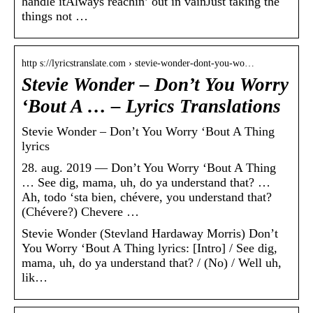
handle itAlways reachin’ out in vainJust taking the
things not …
http s://lyricstranslate.com › stevie-wonder-dont-you-wo…
Stevie Wonder – Don’t You Worry
‘Bout A … – Lyrics Translations
Stevie Wonder – Don’t You Worry ‘Bout A Thing
lyrics
28. aug. 2019 — Don’t You Worry ‘Bout A Thing
… See dig, mama, uh, do ya understand that? …
Ah, todo ‘sta bien, chévere, you understand that?
(Chévere?) Chevere …
Stevie Wonder (Stevland Hardaway Morris) Don’t
You Worry ‘Bout A Thing lyrics: [Intro] / See dig,
mama, uh, do ya understand that? / (No) / Well uh,
lik…