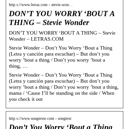
http s://www.letras.com › stevie-won…
DON’T YOU WORRY ‘BOUT A
THING – Stevie Wonder
DON’T YOU WORRY ‘BOUT A THING – Stevie
Wonder – LETRAS.COM
Stevie Wonder – Don’t You Worry ‘Bout a Thing
(Letra y canción para escuchar) – But don’t you
worry ’bout a thing / Don’t you worry ’bout a
thing, …
Stevie Wonder – Don’t You Worry ‘Bout a Thing
(Letra y canción para escuchar) – But don’t you
worry ’bout a thing / Don’t you worry ’bout a thing,
mama / ‘Cause I’ll be standing on the side / When
you check it out
http s://www.songtexte.com › songtext
Don’t You Worry ‘Bout a Thing