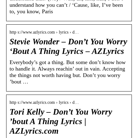
understand how you can’t / ‘Cause, like, I’ve been
to, you know, Paris
http s://www.azlyrics.com › lyrics › d…
Stevie Wonder – Don’t You Worry
‘Bout A Thing Lyrics – AZLyrics
Everybody’s got a thing. But some don’t know how
to handle it. Always reachin’ out in vain. Accepting
the things not worth having but. Don’t you worry
’bout …
http s://www.azlyrics.com › lyrics › d…
Tori Kelly – Don’t You Worry
’bout A Thing Lyrics |
AZLyrics.com