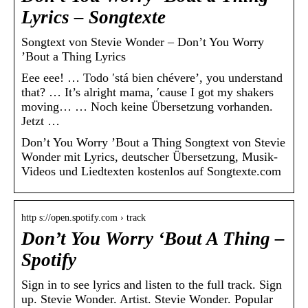
Lyrics – Songtexte
Songtext von Stevie Wonder – Don’t You Worry
’Bout a Thing Lyrics
Eee eee! … Todo ′stá bien chévere’, you understand
that? … It’s alright mama, ′cause I got my shakers
moving… … Noch keine Übersetzung vorhanden.
Jetzt …
Don’t You Worry ’Bout a Thing Songtext von Stevie
Wonder mit Lyrics, deutscher Übersetzung, Musik-
Videos und Liedtexten kostenlos auf Songtexte.com
http s://open.spotify.com › track
Don’t You Worry ‘Bout A Thing –
Spotify
Sign in to see lyrics and listen to the full track. Sign
up. Stevie Wonder. Artist. Stevie Wonder. Popular