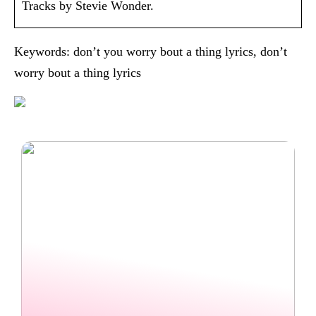
Tracks by Stevie Wonder.
Keywords: don’t you worry bout a thing lyrics, don’t
worry bout a thing lyrics