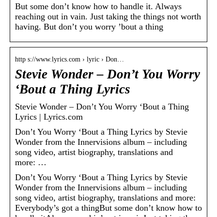
But some don’t know how to handle it. Always
reaching out in vain. Just taking the things not worth
having. But don’t you worry ’bout a thing
http s://www.lyrics.com › lyric › Don…
Stevie Wonder – Don’t You Worry
‘Bout a Thing Lyrics
Stevie Wonder – Don’t You Worry ‘Bout a Thing
Lyrics | Lyrics.com
Don’t You Worry ‘Bout a Thing Lyrics by Stevie
Wonder from the Innervisions album – including
song video, artist biography, translations and
more: …
Don’t You Worry ‘Bout a Thing Lyrics by Stevie
Wonder from the Innervisions album – including
song video, artist biography, translations and more:
Everybody’s got a thingBut some don’t know how to