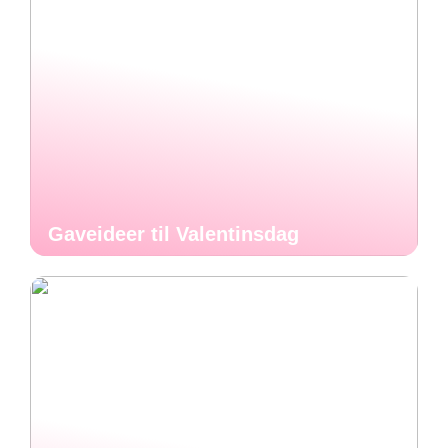
Gaveideer til Valentinsdag