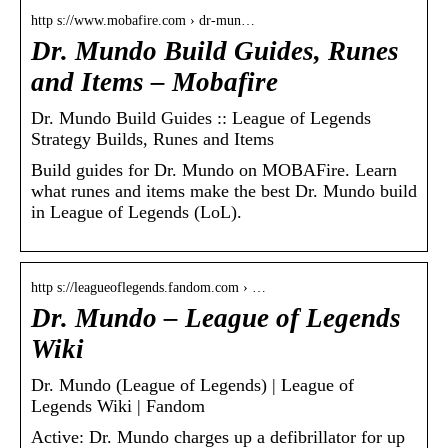
http s://www.mobafire.com › dr-mun…
Dr. Mundo Build Guides, Runes
and Items – Mobafire
Dr. Mundo Build Guides :: League of Legends
Strategy Builds, Runes and Items
Build guides for Dr. Mundo on MOBAFire. Learn
what runes and items make the best Dr. Mundo build
in League of Legends (LoL).
http s://leagueoflegends.fandom.com › …
Dr. Mundo – League of Legends
Wiki
Dr. Mundo (League of Legends) | League of
Legends Wiki | Fandom
Active: Dr. Mundo charges up a defibrillator for up