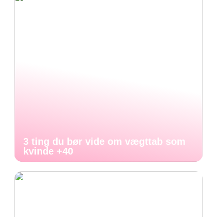
3 ting du bør vide om vægttab som
kvinde +40