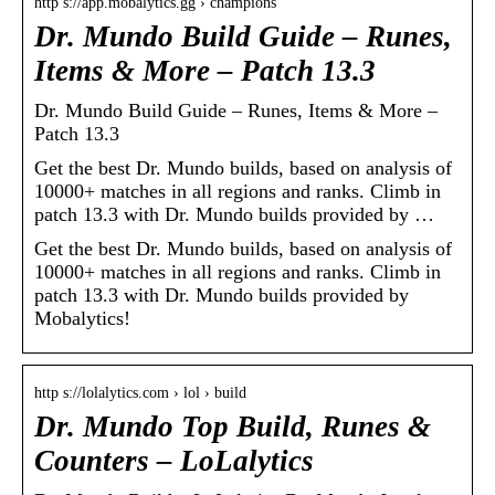
http s://app.mobalytics.gg › champions
Dr. Mundo Build Guide – Runes,
Items & More – Patch 13.3
Dr. Mundo Build Guide – Runes, Items & More –
Patch 13.3
Get the best Dr. Mundo builds, based on analysis of
10000+ matches in all regions and ranks. Climb in
patch 13.3 with Dr. Mundo builds provided by …
Get the best Dr. Mundo builds, based on analysis of
10000+ matches in all regions and ranks. Climb in
patch 13.3 with Dr. Mundo builds provided by
Mobalytics!
http s://lolalytics.com › lol › build
Dr. Mundo Top Build, Runes &
Counters – LoLalytics