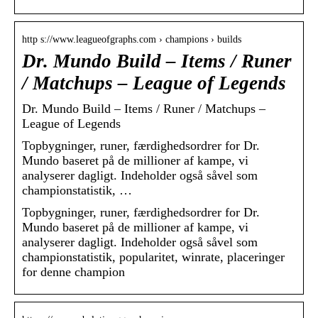
http s://www.leagueofgraphs.com › champions › builds
Dr. Mundo Build – Items / Runer
/ Matchups – League of Legends
Dr. Mundo Build – Items / Runer / Matchups –
League of Legends
Topbygninger, runer, færdighedsordrer for Dr.
Mundo baseret på de millioner af kampe, vi
analyserer dagligt. Indeholder også såvel som
championstatistik, …
Topbygninger, runer, færdighedsordrer for Dr.
Mundo baseret på de millioner af kampe, vi
analyserer dagligt. Indeholder også såvel som
championstatistik, popularitet, winrate, placeringer
for denne champion