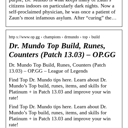
citizens indoors on particularly dark nights. Now a
self-proclaimed physician, he was once a patient of
Zaun’s most infamous asylum. After “curing” the…
http s://www.op.gg › champions › drmundo › top › build
Dr. Mundo Top Build, Runes,
Counters (Patch 13.03) – OP.GG
Dr. Mundo Top Build, Runes, Counters (Patch
13.03) – OP.GG – League of Legends
Find Top Dr. Mundo tips here. Learn about Dr.
Mundo’s Top build, runes, items, and skills for
Platinum + in Patch 13.03 and improve your win
rate!
Find Top Dr. Mundo tips here. Learn about Dr.
Mundo’s Top build, runes, items, and skills for
Platinum + in Patch 13.03 and improve your win
rate!