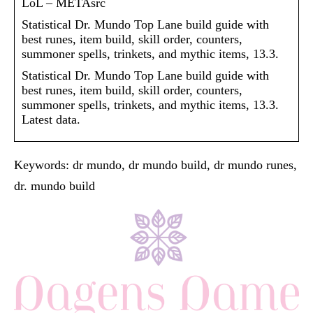
LoL – METAsrc
Statistical Dr. Mundo Top Lane build guide with
best runes, item build, skill order, counters,
summoner spells, trinkets, and mythic items, 13.3.
Statistical Dr. Mundo Top Lane build guide with
best runes, item build, skill order, counters,
summoner spells, trinkets, and mythic items, 13.3.
Latest data.
Keywords: dr mundo, dr mundo build, dr mundo runes,
dr. mundo build