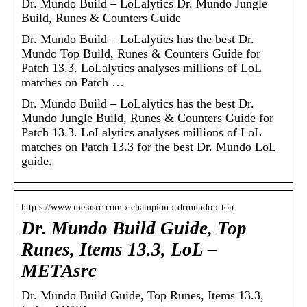
Dr. Mundo Build – LoLalytics Dr. Mundo Jungle
Build, Runes & Counters Guide
Dr. Mundo Build – LoLalytics has the best Dr.
Mundo Top Build, Runes & Counters Guide for
Patch 13.3. LoLalytics analyses millions of LoL
matches on Patch …
Dr. Mundo Build – LoLalytics has the best Dr.
Mundo Jungle Build, Runes & Counters Guide for
Patch 13.3. LoLalytics analyses millions of LoL
matches on Patch 13.3 for the best Dr. Mundo LoL
guide.
http s://www.metasrc.com › champion › drmundo › top
Dr. Mundo Build Guide, Top
Runes, Items 13.3, LoL –
METAsrc
Dr. Mundo Build Guide, Top Runes, Items 13.3,