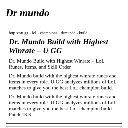
Dr mundo
http s://u.gg › lol › champions › drmundo › build
Dr. Mundo Build with Highest
Winrate – U GG
Dr. Mundo Build with Highest Winrate – LoL
Runes, Items, and Skill Order
Dr. Mundo build with the highest winrate runes and
items in every role. U.GG analyzes millions of LoL
matches to give you the best LoL champion build.
Dr. Mundo build with the highest winrate runes and
items in every role. U.GG analyzes millions of LoL
matches to give you the best LoL champion build.
Patch 13.3