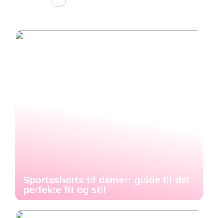
Sportsshorts til damer: guide til det
perfekte fit og stil