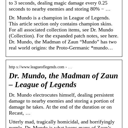
to 3 seconds, dealing magic damage every 0.25
seconds to nearby enemies and storing 80% − …
Dr. Mundo is a champion in League of Legends.
This article section only contains champion skins.
For all associated collection items, see Dr. Mundo
(Collection). For the expanded patch notes, see here.
Dr. Mundo, the Madman of Zaun “Mundo” has two
real world origins: the Proto-Germanic *mundo…
http s://www.leagueoflegends.com › …
Dr. Mundo, the Madman of Zaun
– League of Legends
Dr. Mundo electrocutes himself, dealing persistent
damage to nearby enemies and storing a portion of
damage he takes. At the end of the duration or on
Recast, …
Utterly mad, tragically homicidal, and horrifyingly
purple, Dr. Mundo is what keeps many of Zaun’s