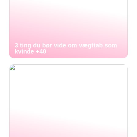
3 ting du bør vide om vægttab som
kvinde +40