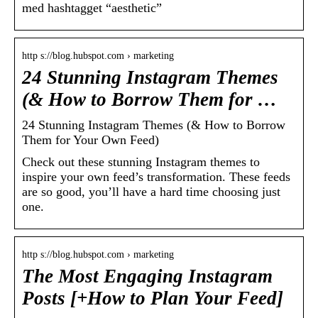
med hashtagget “aesthetic”
http s://blog.hubspot.com › marketing
24 Stunning Instagram Themes
(& How to Borrow Them for …
24 Stunning Instagram Themes (& How to Borrow
Them for Your Own Feed)
Check out these stunning Instagram themes to
inspire your own feed’s transformation. These feeds
are so good, you’ll have a hard time choosing just
one.
http s://blog.hubspot.com › marketing
The Most Engaging Instagram
Posts [+How to Plan Your Feed]