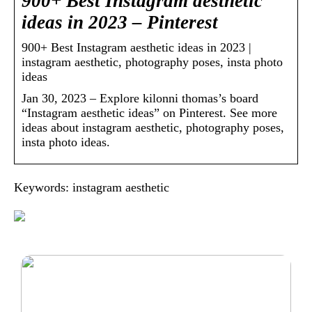
900+ Best Instagram aesthetic
ideas in 2023 – Pinterest
900+ Best Instagram aesthetic ideas in 2023 |
instagram aesthetic, photography poses, insta photo
ideas
Jan 30, 2023 – Explore kilonni thomas’s board
“Instagram aesthetic ideas” on Pinterest. See more
ideas about instagram aesthetic, photography poses,
insta photo ideas.
Keywords: instagram aesthetic