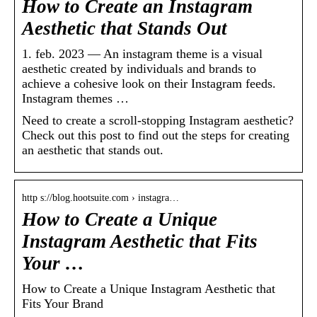
How to Create an Instagram
Aesthetic that Stands Out
1. feb. 2023 — An instagram theme is a visual
aesthetic created by individuals and brands to
achieve a cohesive look on their Instagram feeds.
Instagram themes …
Need to create a scroll-stopping Instagram aesthetic?
Check out this post to find out the steps for creating
an aesthetic that stands out.
http s://blog.hootsuite.com › instagra…
How to Create a Unique
Instagram Aesthetic that Fits
Your …
How to Create a Unique Instagram Aesthetic that
Fits Your Brand