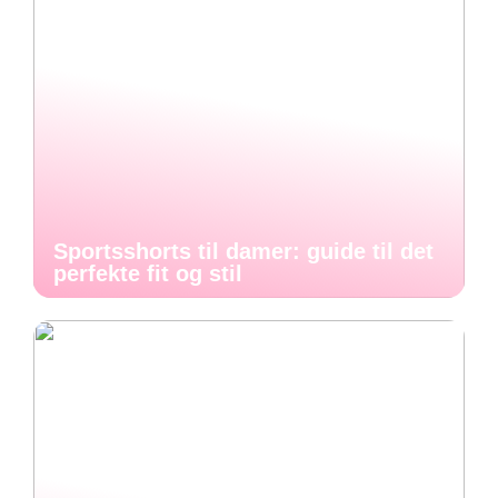
Sportsshorts til damer: guide til det
perfekte fit og stil