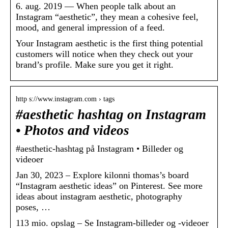
6. aug. 2019 — When people talk about an
Instagram “aesthetic”, they mean a cohesive feel,
mood, and general impression of a feed.
Your Instagram aesthetic is the first thing potential
customers will notice when they check out your
brand’s profile. Make sure you get it right.
http s://www.instagram.com › tags
#aesthetic hashtag on Instagram
• Photos and videos
#aesthetic-hashtag på Instagram • Billeder og
videoer
Jan 30, 2023 – Explore kilonni thomas’s board
“Instagram aesthetic ideas” on Pinterest. See more
ideas about instagram aesthetic, photography
poses, …
113 mio. opslag – Se Instagram-billeder og -videoer