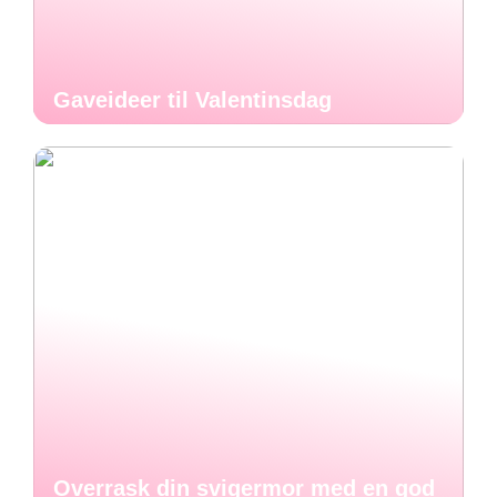
Gaveideer til Valentinsdag
Overrask din svigermor med en god