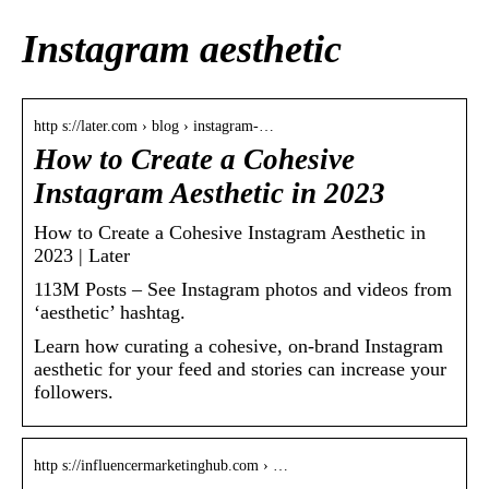
Instagram aesthetic
http s://later.com › blog › instagram-…
How to Create a Cohesive
Instagram Aesthetic in 2023
How to Create a Cohesive Instagram Aesthetic in
2023 | Later
113M Posts – See Instagram photos and videos from
‘aesthetic’ hashtag.
Learn how curating a cohesive, on-brand Instagram
aesthetic for your feed and stories can increase your
followers.
http s://influencermarketinghub.com › …