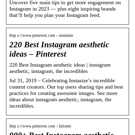
Uncover five main tips to get more engagement on
Instagram in 2023 — plus eight inspiring brands
that’ll help you plan your Instagram feed.
http s://www.pinterest.com › instasize
220 Best Instagram aesthetic
ideas – Pinterest
220 Best Instagram aesthetic ideas | instagram
aesthetic, instagram, the incredibles
Jul 31, 2019 – Celebrating Instasize’s incredible
content creators. Our top users sharing tips and best
practices for creating awesome images. See more
ideas about instagram aesthetic, instagram, the
incredibles.
http s://www.pinterest.com › kilonni