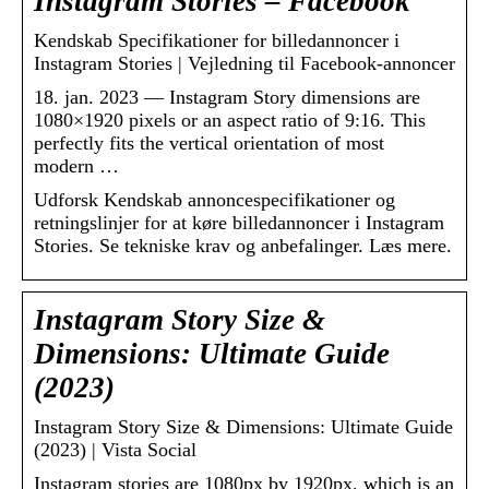
Instagram Stories – Facebook
Kendskab Specifikationer for billedannoncer i
Instagram Stories | Vejledning til Facebook-annoncer
18. jan. 2023 — Instagram Story dimensions are
1080×1920 pixels or an aspect ratio of 9:16. This
perfectly fits the vertical orientation of most
modern …
Udforsk Kendskab annoncespecifikationer og
retningslinjer for at køre billedannoncer i Instagram
Stories. Se tekniske krav og anbefalinger. Læs mere.
Instagram Story Size &
Dimensions: Ultimate Guide
(2023)
Instagram Story Size & Dimensions: Ultimate Guide
(2023) | Vista Social
Instagram stories are 1080px by 1920px, which is an