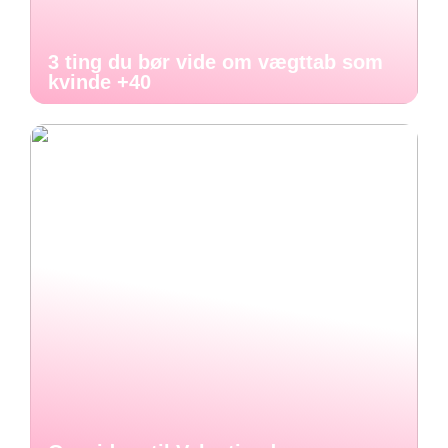
3 ting du bør vide om vægttab som
kvinde +40