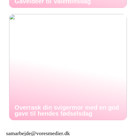
Gaveideer til Valentinsdag
Overrask din svigermor med en god
gave til hendes fødselsdag
samarbejde@voresmedier.dk