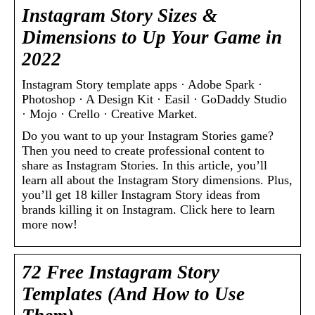
Instagram Story Sizes &
Dimensions to Up Your Game in
2022
Instagram Story template apps · Adobe Spark ·
Photoshop · A Design Kit · Easil · GoDaddy Studio
· Mojo · Crello · Creative Market.
Do you want to up your Instagram Stories game?
Then you need to create professional content to
share as Instagram Stories. In this article, you’ll
learn all about the Instagram Story dimensions. Plus,
you’ll get 18 killer Instagram Story ideas from
brands killing it on Instagram. Click here to learn
more now!
72 Free Instagram Story
Templates (And How to Use