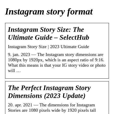
Instagram story format
Instagram Story Size: The
Ultimate Guide – SelectHub
Instagram Story Size | 2023 Ultimate Guide
9. jan. 2023 — The Instagram story dimensions are
1080px by 1920px, which is an aspect ratio of 9:16.
What this means is that your IG story video or photo
will …
The Perfect Instagram Story
Dimensions (2023 Update)
20. apr. 2021 — The dimensions for Instagram
Stories are 1080 pixels wide by 1920 pixels tall