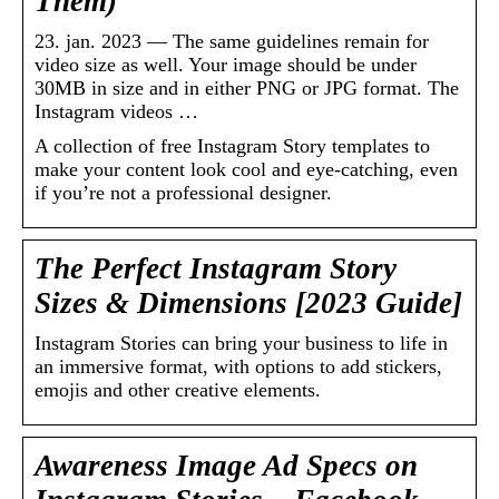
Them)
23. jan. 2023 — The same guidelines remain for
video size as well. Your image should be under
30MB in size and in either PNG or JPG format. The
Instagram videos …
A collection of free Instagram Story templates to
make your content look cool and eye-catching, even
if you’re not a professional designer.
The Perfect Instagram Story
Sizes & Dimensions [2023 Guide]
Instagram Stories can bring your business to life in
an immersive format, with options to add stickers,
emojis and other creative elements.
Awareness Image Ad Specs on