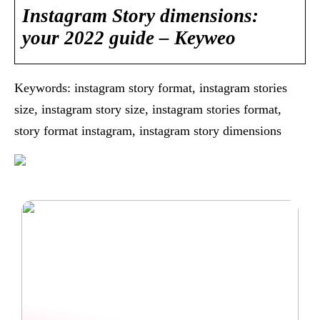
Instagram Story dimensions:
your 2022 guide – Keyweo
Keywords: instagram story format, instagram stories
size, instagram story size, instagram stories format,
story format instagram, instagram story dimensions