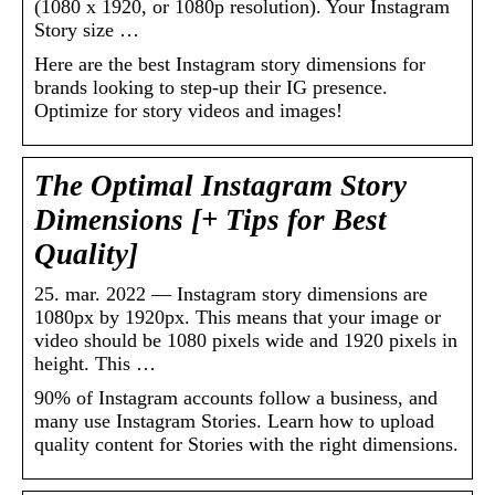
(1080 x 1920, or 1080p resolution). Your Instagram
Story size …
Here are the best Instagram story dimensions for
brands looking to step-up their IG presence.
Optimize for story videos and images!
The Optimal Instagram Story
Dimensions [+ Tips for Best
Quality]
25. mar. 2022 — Instagram story dimensions are
1080px by 1920px. This means that your image or
video should be 1080 pixels wide and 1920 pixels in
height. This …
90% of Instagram accounts follow a business, and
many use Instagram Stories. Learn how to upload
quality content for Stories with the right dimensions.