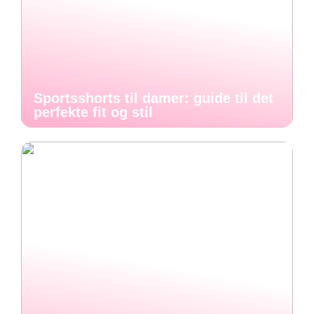
Sportsshorts til damer: guide til det
perfekte fit og stil