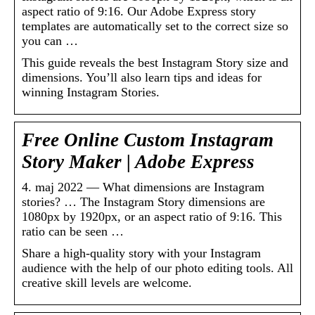
aspect ratio of 9:16. Our Adobe Express story
templates are automatically set to the correct size so
you can …
This guide reveals the best Instagram Story size and
dimensions. You’ll also learn tips and ideas for
winning Instagram Stories.
Free Online Custom Instagram
Story Maker | Adobe Express
4. maj 2022 — What dimensions are Instagram
stories? … The Instagram Story dimensions are
1080px by 1920px, or an aspect ratio of 9:16. This
ratio can be seen …
Share a high-quality story with your Instagram
audience with the help of our photo editing tools. All
creative skill levels are welcome.