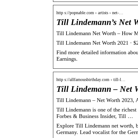
http s://popnable.com › artists › net-…
Till Lindemann’s Net 
Till Lindemann Net Worth – How M
Till Lindemann Net Worth 2021 · $
Find more detailed information abo
Earnings.
http s://allfamousbirthday.com › till-l…
Till Lindemann – Net 
Till Lindemann – Net Worth 2023, A
Till Lindemann is one of the riches
Forbes & Business Insider, Till …
Explore Till Lindemann net worth, b
Germany. Lead vocalist for the Ger