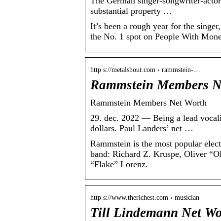
The German singer-songwriter-actor-
substantial property …
It’s been a rough year for the singer
the No. 1 spot on People With Money
http s://metalshout.com › rammstein-…
Rammstein Members Ne
Rammstein Members Net Worth
29. dec. 2022 — Being a lead vocali
dollars. Paul Landers’ net …
Rammstein is the most popular elect
band: Richard Z. Kruspe, Oliver “O
“Flake” Lorenz.
http s://www.therichest.com › musician
Till Lindemann Net Wo