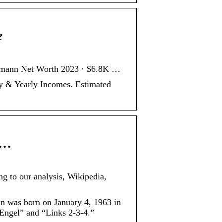
e
demann Net Worth 2023 · $6.8K …
y & Yearly Incomes. Estimated
 …
ng to our analysis, Wikipedia,
nn was born on January 4, 1963 in
Engel” and “Links 2-3-4.”