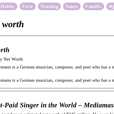
Hobby
Ferie
Træning
Vaner
Familie
H
t worth
rth
ty Net Worth
emann is a German musician, composer, and poet who has a ne
demann is a German musician, composer, and poet who has a n
t-Paid Singer in the World – Mediamas