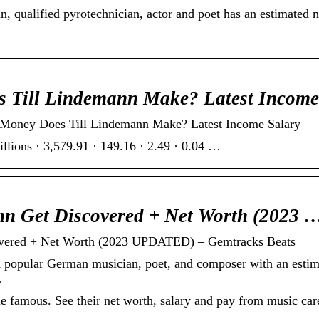
 qualified pyrotechnician, actor and poet has an estimated ne
 Till Lindemann Make? Latest Incom
y Does Till Lindemann Make? Latest Income Salary
lions · 3,579.91 · 149.16 · 2.49 · 0.04 …
n Get Discovered + Net Worth (2023 
overed + Net Worth (2023 UPDATED) – Gemtracks Beats
a popular German musician, poet, and composer with an estim
…
famous. See their net worth, salary and pay from music care