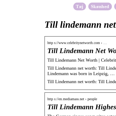
Tøj
Skønhed
Till lindemann ne
http s://www.celebritynetworth.com › …
Till Lindemann Net Wo
Till Lindemann Net Worth | Celebri
Till Lindemann net worth: Till Lind
Lindemann was born in Leipzig, …
Till Lindemann net worth: Till Lin
http s://en.mediamass.net › people
Till Lindemann Highes