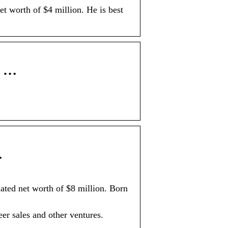
t worth of $4 million. He is best
e …
…
ated net worth of $8 million. Born
er sales and other ventures.