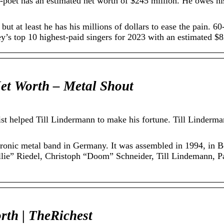
poet has an estimated net worth of $245 million. He owes his
, but at least he has his millions of dollars to ease the pain. 
’s top 10 highest-paid singers for 2023 with an estimated $8
t Worth – Metal Shout
st helped Till Lindermann to make his fortune. Till Linderman
ronic metal band in Germany. It was assembled in 1994, in Be
llie” Riedel, Christoph “Doom” Schneider, Till Lindemann, Pa
rth | TheRichest