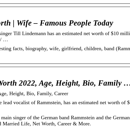
rth | Wife – Famous People Today
singer Till Lindemann has an estimated net worth of $10 m
// …
esting facts, biography, wife, girlfriend, children, band (Ramm
Worth 2022, Age, Height, Bio, Family 
ge, Height, Bio, Family, Career
 lead vocalist of Rammstein, has an estimated net worth of $
he main singer of the German band Rammstein and the Germa
nd Married Life, Net Worth, Career & More.