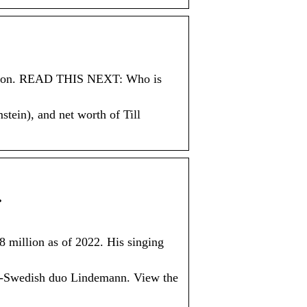
illion. READ THIS NEXT: Who is
stein), and net worth of Till
…
8 million as of 2022. His singing
n-Swedish duo Lindemann. View the