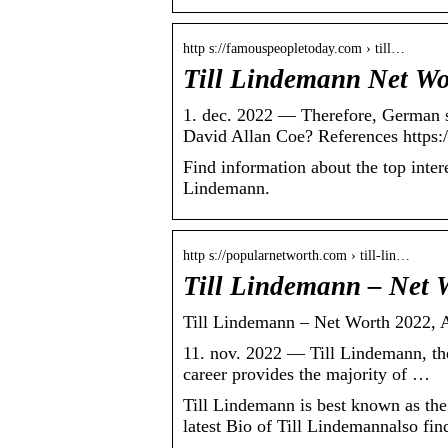
http s://famouspeopletoday.com › till…
Till Lindemann Net Wo
1. dec. 2022 — Therefore, German 
David Allan Coe? References https:
Find information about the top inter
Lindemann.
http s://popularnetworth.com › till-lin…
Till Lindemann – Net 
Till Lindemann – Net Worth 2022, A
11. nov. 2022 — Till Lindemann, the
career provides the majority of …
Till Lindemann is best known as t
latest Bio of Till Lindemannalso fi