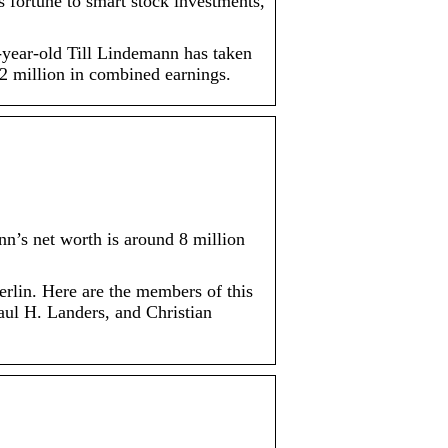
 fortune to smart stock investments,
60-year-old Till Lindemann has taken
2 million in combined earnings.
n’s net worth is around 8 million
rlin. Here are the members of this
ul H. Landers, and Christian