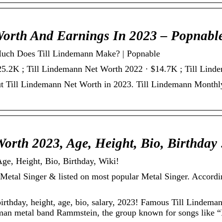
Worth And Earnings In 2023 – Popnabl
uch Does Till Lindemann Make? | Popnable
25.2K ; Till Lindemann Net Worth 2022 · $14.7K ; Till Lin
ut Till Lindemann Net Worth in 2023. Till Lindemann Monthl
Worth 2023, Age, Height, Bio, Birthday
ge, Height, Bio, Birthday, Wiki!
t Metal Singer & listed on most popular Metal Singer. Accordi
irthday, height, age, bio, salary, 2023! Famous Till Lindema
man metal band Rammstein, the group known for songs like “