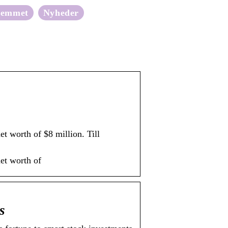
jemmet
Nyheder
t worth of $8 million. Till
et worth of
s