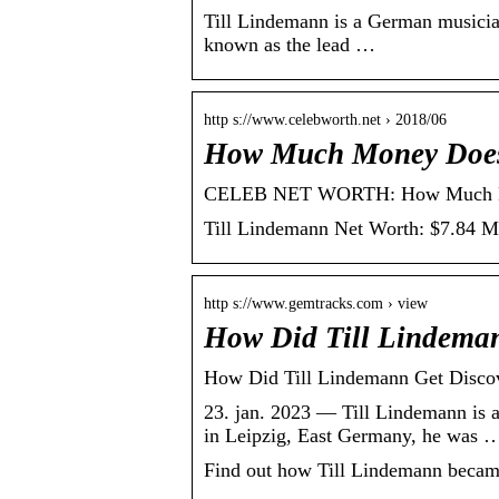
Till Lindemann is a German musician,
known as the lead …
http s://www.celebworth.net › 2018/06
How Much Money Does
CELEB NET WORTH: How Much Mone
Till Lindemann Net Worth: $7.84 Mil
http s://www.gemtracks.com › view
How Did Till Lindeman
How Did Till Lindemann Get Disc
23. jan. 2023 — Till Lindemann is 
in Leipzig, East Germany, he was 
Find out how Till Lindemann became 