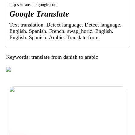
http s://translate.google.com
Google Translate
Text translation. Detect language. Detect language.
English. Spanish. French. swap_horiz. English.
English. Spanish. Arabic. Translate from.
Keywords: translate from danish to arabic