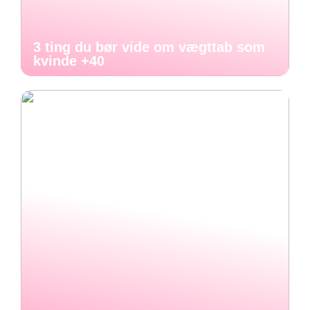
3 ting du bør vide om vægttab som
kvinde +40