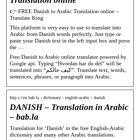
Translation online
👉 FREE Danish to Arabic Translation online –
Translate King
This platform is very easy to use to translate into
Arabic from Danish words perfectly. Just type or
paste your Danish text in the left input box and press
the …
Free Danish to Arabic online translator powered by
Google api. Typing “Hvordan har du det” will be
translated into “كيف حالكم”. Translate text, words,
sentences, phrases, or paragraph into Arabic.
http s://en.bab.la › dictionary › english-arabic › danish
DANISH – Translation in Arabic
– bab.la
Translation for ‘Danish’ in the free English-Arabic
dictionary and many other Arabic translations.