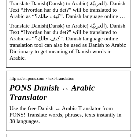
Translate Danish(Dansk) to Arabic( العربيّة). Danish
Text “Hvordan har du det?” will be translated to
Arabic as “كيف حالك؟”. Danish language online …
Translate Danish(Dansk) to Arabic( العربيّة). Danish
Text “Hvordan har du det?” will be translated to
Arabic as “كيف حالك؟”. Danish language online
translation tool can also be used as Danish to Arabic
Dictionary to get meaning of Danish words in
Arabic.
http s://en.pons.com › text-translation
PONS Danish ↔ Arabic
Translator
Use the free Danish ↔ Arabic Translator from
PONS! Translate words, phrases, texts instantly in
38 languages.