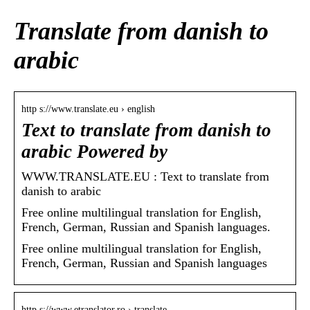
Translate from danish to
arabic
http s://www.translate.eu › english
Text to translate from danish to
arabic Powered by
WWW.TRANSLATE.EU : Text to translate from
danish to arabic
Free online multilingual translation for English,
French, German, Russian and Spanish languages.
Free online multilingual translation for English,
French, German, Russian and Spanish languages
http s://www.etranslator.ro › translate…