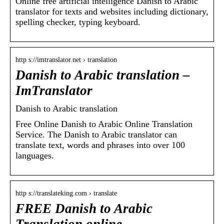
Online free artificial intelligence Danish to Arabic
translator for texts and websites including dictionary,
spelling checker, typing keyboard.
http s://imtranslator.net › translation
Danish to Arabic translation –
ImTranslator
Danish to Arabic translation
Free Online Danish to Arabic Online Translation
Service. The Danish to Arabic translator can
translate text, words and phrases into over 100
languages.
http s://translateking.com › translate
FREE Danish to Arabic