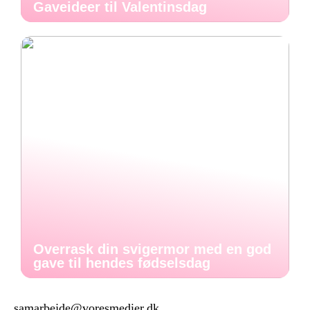
Gaveideer til Valentinsdag
Overrask din svigermor med en god
gave til hendes fødselsdag
samarbejde@voresmedier.dk