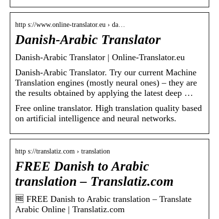
http s://www.online-translator.eu › da…
Danish-Arabic Translator
Danish-Arabic Translator | Online-Translator.eu
Danish-Arabic Translator. Try our current Machine
Translation engines (mostly neural ones) – they are
the results obtained by applying the latest deep …
Free online translator. High translation quality based
on artificial intelligence and neural networks.
http s://translatiz.com › translation
FREE Danish to Arabic
translation – Translatiz.com
🆓 FREE Danish to Arabic translation – Translate
Arabic Online | Translatiz.com