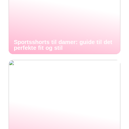
Sportsshorts til damer: guide til det
perfekte fit og stil