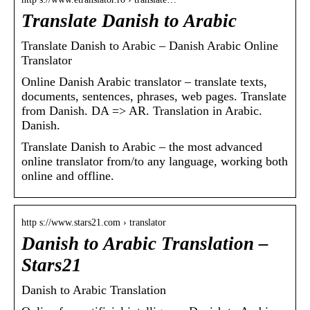
Translate Danish to Arabic
Translate Danish to Arabic – Danish Arabic Online
Translator
Online Danish Arabic translator – translate texts,
documents, sentences, phrases, web pages. Translate
from Danish. DA => AR. Translation in Arabic.
Danish.
Translate Danish to Arabic – the most advanced
online translator from/to any language, working both
online and offline.
http s://www.stars21.com › translator
Danish to Arabic Translation –
Stars21
Danish to Arabic Translation