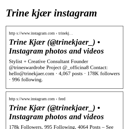
Trine kjær instagram
http s://www.instagram.com › trinekj…
Trine Kjær (@trinekjaer_) •
Instagram photos and videos
Stylist + Creative Consultant Founder
@trineswardrobe Project @_officina8 Contact:
hello@trinekjaer.com · 4,067 posts · 178K followers
· 996 following.
http s://www.instagram.com › feed
Trine Kjær (@trinekjaer_) •
Instagram photos and videos
178k Followers, 995 Following, 4064 Posts – See