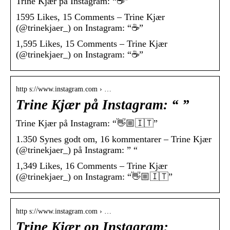
Trine Kjær på Instagram: “☕️”
1595 Likes, 15 Comments – Trine Kjær
(@trinekjaer_) on Instagram: “☕️”
1,595 Likes, 15 Comments – Trine Kjær
(@trinekjaer_) on Instagram: “☕️”
http s://www.instagram.com › …
Trine Kjær på Instagram: “ ”
Trine Kjær på Instagram: “👋🏼🇮🇹”
1.350 Synes godt om, 16 kommentarer – Trine Kjær
(@trinekjaer_) på Instagram: ” “
1,349 Likes, 16 Comments – Trine Kjær
(@trinekjaer_) on Instagram: “👋🏼🇮🇹”
http s://www.instagram.com › …
Trine Kjær on Instagram: