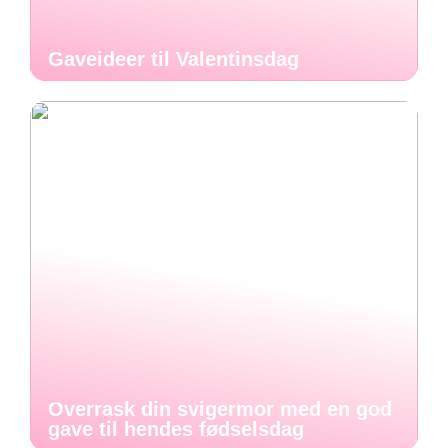
Gaveideer til Valentinsdag
Overrask din svigermor med en god
gave til hendes fødselsdag