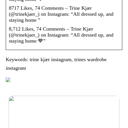
8717 Likes, 74 Comments – Trine Kjær
(@trinekjaer_) on Instagram: “All dressed up, and
staying home ”
8,712 Likes, 74 Comments – Trine Kjær
(@trinekjaer_) on Instagram: “All dressed up, and
staying home 💙”
Keywords: trine kjær instagram, trines wardrobe
instagram