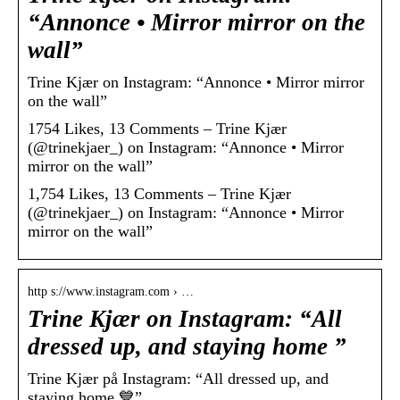
“Annonce • Mirror mirror on the
wall”
Trine Kjær on Instagram: “Annonce • Mirror mirror
on the wall”
1754 Likes, 13 Comments – Trine Kjær
(@trinekjaer_) on Instagram: “Annonce • Mirror
mirror on the wall”
1,754 Likes, 13 Comments – Trine Kjær
(@trinekjaer_) on Instagram: “Annonce • Mirror
mirror on the wall”
http s://www.instagram.com › …
Trine Kjær on Instagram: “All
dressed up, and staying home ”
Trine Kjær på Instagram: “All dressed up, and
staying home 💙”