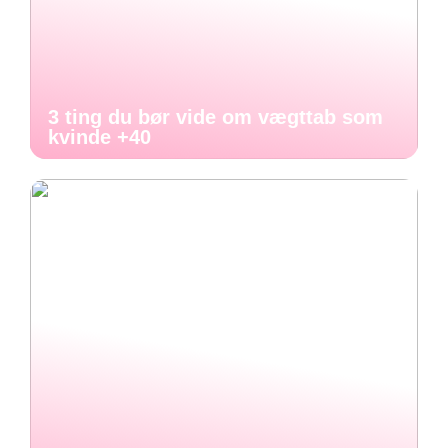
3 ting du bør vide om vægttab som
kvinde +40