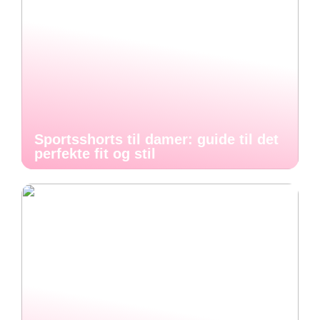
Sportsshorts til damer: guide til det
perfekte fit og stil