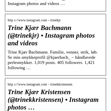
Instagram photos and videos …
http s://www.instagram.com › trinekjr
Trine Kjær Bachmann
(@trinekjr) • Instagram photos
and videos
Trine Kjær Bachmann. Familie, venner, strik, løb.
Se min smykkeprofil @kjaerbach_ – håndlavede
perlesmykker. 1,019 posts. 405 followers. 1,421
following …
http s://www.instagram.com › trinekkristensen
Trine Kjær Kristensen
(@trinekkristensen) • Instagram
photos …