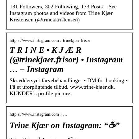
131 Followers, 302 Following, 173 Posts – See
Instagram photos and videos from Trine Kjær
Kristensen (@trinekkristensen)
http s://www.instagram.com › trinekjaer.frisor
T R I N E • K J Æ R
(@trinekjaer.frisor) • Instagram
… – Instagram
Skræddersyet farvebehandlinger • DM for booking •
Få et uforpligtende tilbud. www.trine-kjaer.dk.
KUNDER’s profile picture.
http s://www.instagram.com › …
Trine Kjær on Instagram: “☕️”